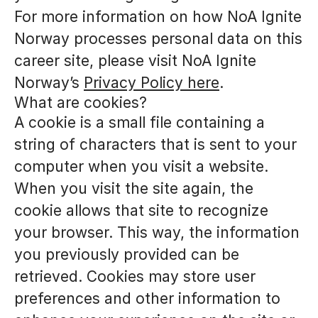
For more information on how NoA Ignite
Norway processes personal data on this
career site, please visit NoA Ignite
Norway’s
Privacy Policy here
.
What are cookies?
A cookie is a small file containing a
string of characters that is sent to your
computer when you visit a website.
When you visit the site again, the
cookie allows that site to recognize
your browser. This way, the information
you previously provided can be
retrieved. Cookies may store user
preferences and other information to