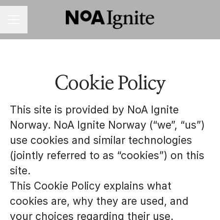
CAREER MENU
Cookie Policy
This site is provided by NoA Ignite
Norway. NoA Ignite Norway (“we”, “us”)
use cookies and similar technologies
(jointly referred to as “cookies”) on this
site.
This Cookie Policy explains what
cookies are, why they are used, and
your choices regarding their use.