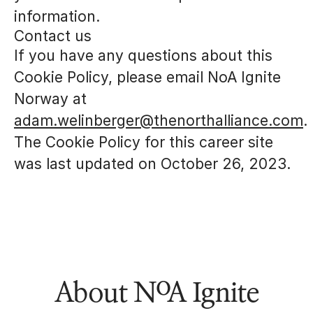
information.
Contact us
If you have any questions about this
Cookie Policy, please email NoA Ignite
Norway at
adam.welinberger@thenorthalliance.com
.
The Cookie Policy for this career site
was last updated on October 26, 2023.
About NoA Ignite