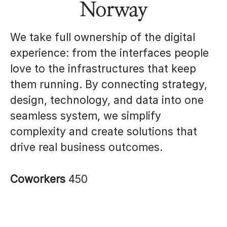
Norway
We take full ownership of the digital
experience: from the interfaces people
love to the infrastructures that keep
them running. By connecting strategy,
design, technology, and data into one
seamless system, we simplify
complexity and create solutions that
drive real business outcomes.
Coworkers
450