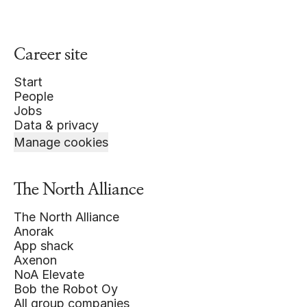
Career site
Start
People
Jobs
Data & privacy
Manage cookies
The North Alliance
The North Alliance
Anorak
App shack
Axenon
NoA Elevate
Bob the Robot Oy
All group companies