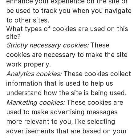
enhance your experience on the site or
be used to track you when you navigate
to other sites.
What types of cookies are used on this
site?
Strictly necessary cookies:
These
cookies are necessary to make the site
work properly.
Analytics cookies:
These cookies collect
information that is used to help us
understand how the site is being used.
Marketing cookies:
These cookies are
used to make advertising messages
more relevant to you, like selecting
advertisements that are based on your