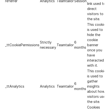
referrer
Analytics
Teamtailor
Session
link used to
direct
visitors to
the site.
This cookie
is used to
hide the
cookie
Strictly
6
_ttCookiePermissions
Teamtailor
banner
necessary
months
once you
have
interacted
with it.
This cookie
is used to
gather
6
_ttAnalytics
Analytics
Teamtailor
insights
months
about how
visitors use
the site.
Cookies