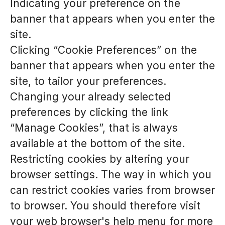
Indicating your preference on the
banner that appears when you enter the
site.
Clicking “Cookie Preferences” on the
banner that appears when you enter the
site, to tailor your preferences.
Changing your already selected
preferences by clicking the link
“Manage Cookies”, that is always
available at the bottom of the site.
Restricting cookies by altering your
browser settings. The way in which you
can restrict cookies varies from browser
to browser. You should therefore visit
your web browser's help menu for more