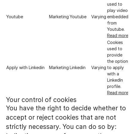
used to
play videos
Youtube
Marketing
Youtube
Varying
embedded
from
Youtube.
Read more
Cookies
used to
provide
the option
Apply with Linkedin
Marketing
Linkedin
Varying
to apply
with a
LinkedIn
profile.
Read more
Your control of cookies
You have the right to decide whether to
accept or reject cookies that are not
strictly necessary. You can do so by: