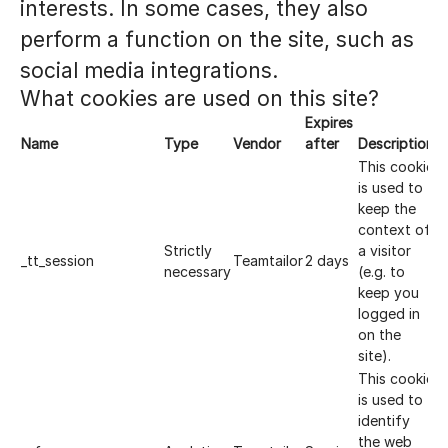
interests. In some cases, they also
perform a function on the site, such as
social media integrations.
What cookies are used on this site?
Expires
Name
Type
Vendor
after
Description
This cookie
is used to
keep the
context of
Strictly
a visitor
_tt_session
Teamtailor
2 days
necessary
(e.g. to
keep you
logged in
on the
site).
This cookie
is used to
identify
the web